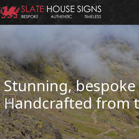
Stunning, bespoke 
Handcrafted from t