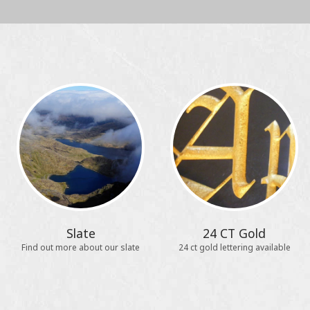
Slate
24 CT Gold
Find out more about our slate
24 ct gold lettering available