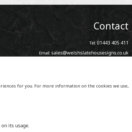
Contact
01443 405 411
Tel:
sales@welshslatehousesigns.co.uk
Email:
Address
Welsh Slate House Signs
Penycoedcae
Pontypridd
eriences for you. For more information on the cookies we use,
Mid Glamorgan
South Wales
CF371PL
UNITED KINGDOM
 on its usage.