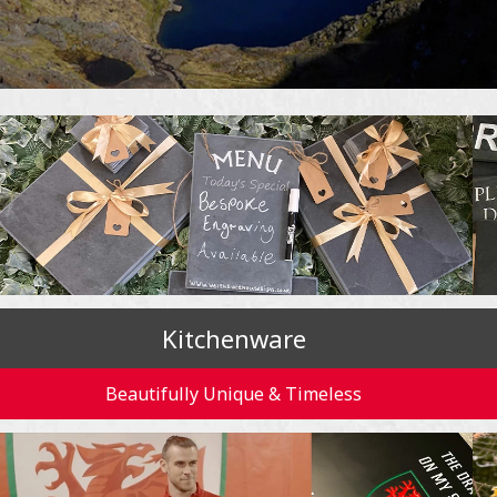
Kitchenware
Beautifully Unique & Timeless