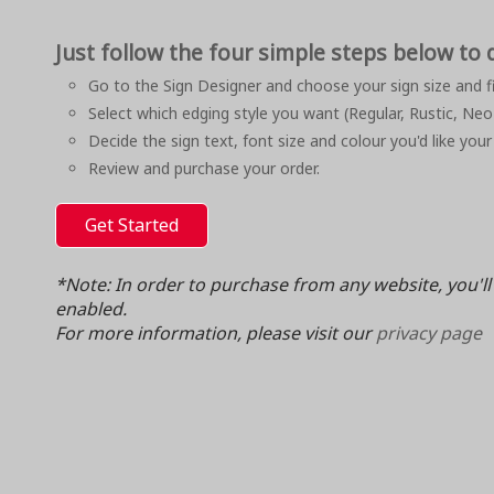
Just follow the four simple steps below to 
Go to the Sign Designer and choose your sign size and fi
Select which edging style you want (Regular, Rustic, Neo
Decide the sign text, font size and colour you'd like your
Review and purchase your order.
Get Started
*Note: In order to purchase from any website, you'l
enabled.
For more information, please visit our
privacy page