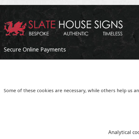
Secure Online Payments
Some of these cookies are necessary, while others help us an
Analytical co