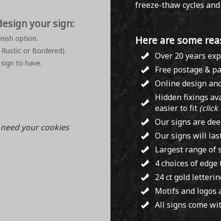
freeze-thaw cycles and i
design your sign:
nish option.
Here are some rea
 Rustic or Bordered).
Over 20 years exp
 sign to have.
Free postage & pa
Online design and
Hidden fixings av
easier to fit
(click
Our signs are dee
l need your cookies
Our signs will las
Largest range of s
4 choices of edge
24 ct gold letteri
Motifs and logos 
All signs come wit