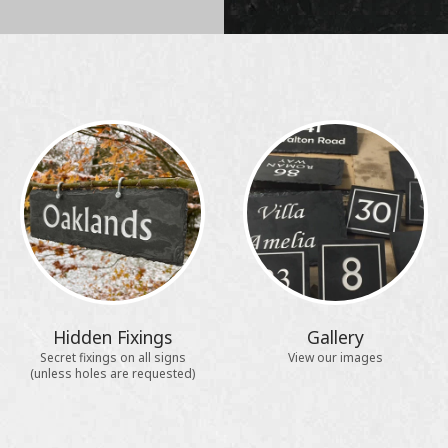
Hidden Fixings
Gallery
Secret fixings on all signs
View our images
(unless holes are requested)