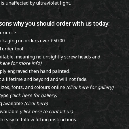
s unaffected by ultraviolet light.
sons why you should order with us today:
erience.
ckaging on orders over £50.00
 order tool
(click here)
ailable, meaning no unsightly screw heads and
 here for more info)
ply engraved then hand painted.
t a lifetime and beyond and will not fade.
izes, fonts, and colours online
(click here for gallery)
 type
(click here for gallery)
ng available
(click here)
available
(click here to contact us)
h easy to follow fitting instructions.