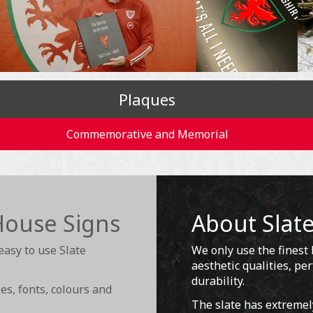
Plaques
Commemorative and Memorial
House Signs
About Slat
easy to use Slate
We only use the finest b
aesthetic qualities, p
durability.
s, fonts, colours and
The slate has extremel