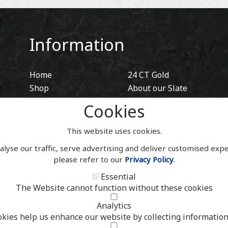
Information
Home
24 CT Gold
Shop
About our Slate
Blog
Hidden Fixings
Cookies
Contact
Contact
Account
This website uses cookies.
alyse our traffic, serve advertising and deliver customised exp
please refer to our
Privacy Policy
.
Essential
The Website cannot function without these cookies
Analytics
okies help us enhance our website by collecting information