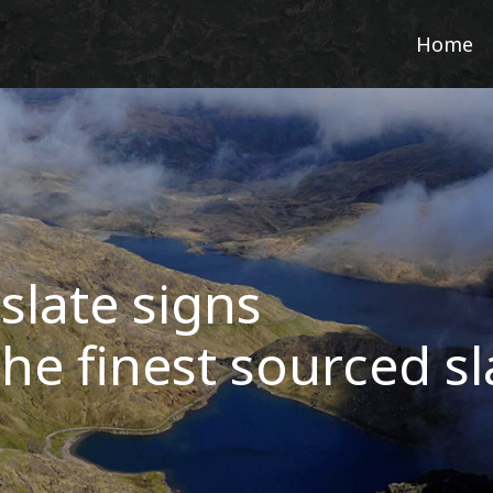
Home
slate signs
he finest sourced sl