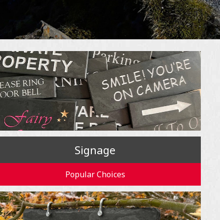
Signage
Popular Choices