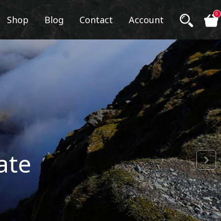
0
Shop
Blog
Contact
Account
ate