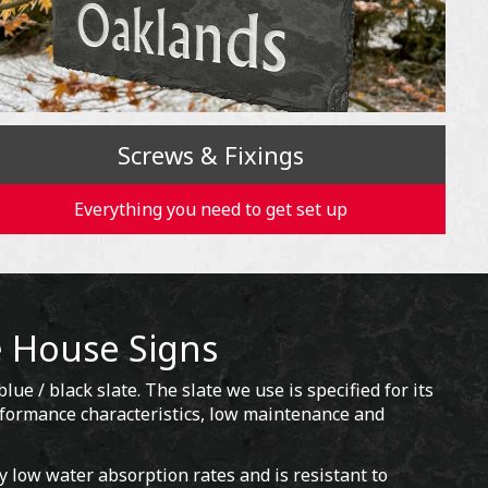
Screws & Fixings
Everything you need to get set up
e House Signs
lue / black slate. The slate we use is specified for its
erformance characteristics, low maintenance and
y low water absorption rates and is resistant to