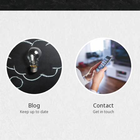
Blog
Contact
Keep up to date
Get in touch