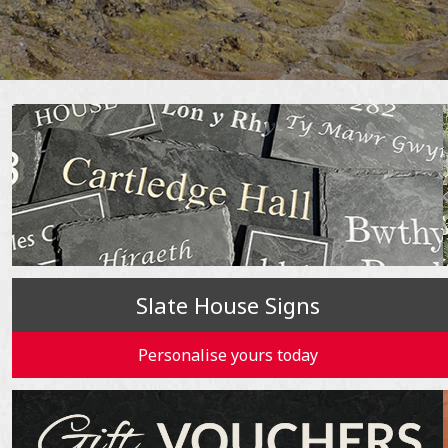
Slate House Signs
Personalise yours today