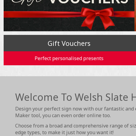
Gift Vouchers
Perfect personalised presents
Welcome To Welsh Slate 
Design your perfect sign now with our fantastic and 
Maker tool, you can even order online too.
Choose from a broad and comprehensive range of size
edge types, to make it just how you want it!