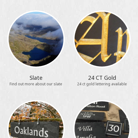
Slate
24 CT Gold
Find out more about our slate
24 ct gold lettering available