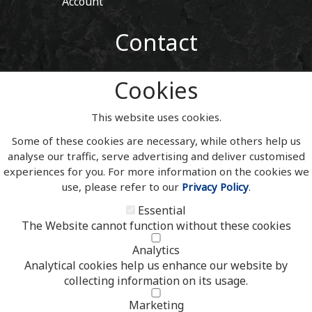
Account
Contact
01443 405 411
Cookies
Tel:
sales@welshslatehousesigns.co.uk
Email:
This website uses cookies.
Address
Some of these cookies are necessary, while others help us
Welsh Slate House Signs
analyse our traffic, serve advertising and deliver customised
Penycoedcae
experiences for you. For more information on the cookies we
Pontypridd
use, please refer to our
Privacy Policy
.
Mid Glamorgan
South Wales
Essential
CF371PL
The Website cannot function without these cookies
UNITED KINGDOM
Analytics
Analytical cookies help us enhance our website by
collecting information on its usage.
Copyright 2020 | Watman & Worth Web Ltd
Marketing