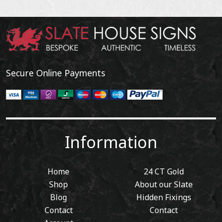
Secure Online Payments
Information
Home
24 CT Gold
Shop
About our Slate
Blog
Hidden Fixings
Contact
Contact