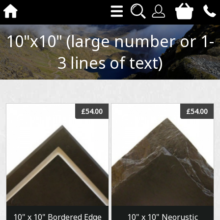
10"x10" (large number or 1-
3 lines of text)
View
View
£54.00
£54.00
10" x 10" Bordered Edge
10" x 10" Neorustic