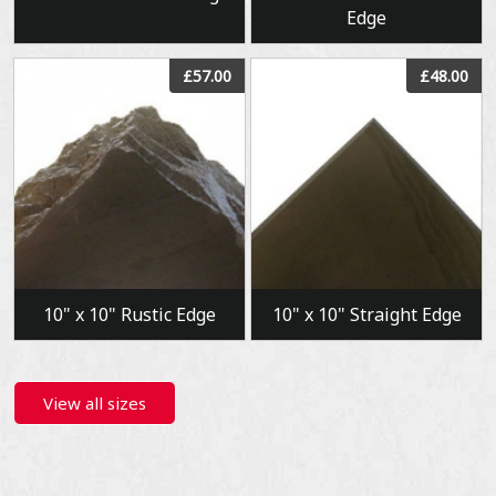
Edge
View
View
£57.00
£48.00
10" x 10" Rustic Edge
10" x 10" Straight Edge
View all sizes