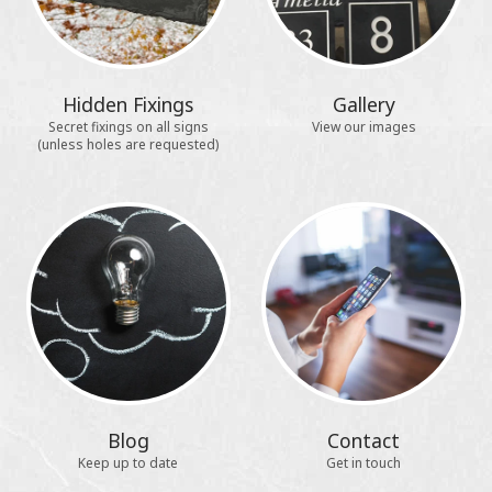
Hidden Fixings
Gallery
Secret fixings on all signs
View our images
(unless holes are requested)
Blog
Contact
Keep up to date
Get in touch