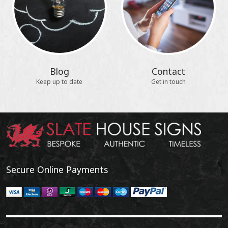
Blog
Contact
Keep up to date
Get in touch
Secure Online Payments