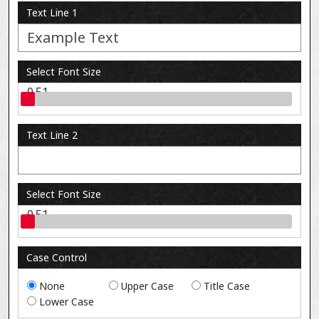
Text Line 1
Select Font Size
0.51
Text Line 2
Select Font Size
0.51
Case Control
None
Upper Case
Title Case
Lower Case