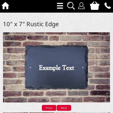
10" x 7" Rustic Edge
Prev
Next