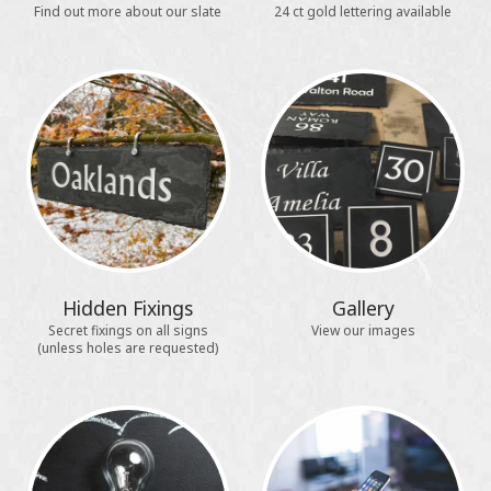
Find out more about our slate
24 ct gold lettering available
Hidden Fixings
Gallery
Secret fixings on all signs
View our images
(unless holes are requested)