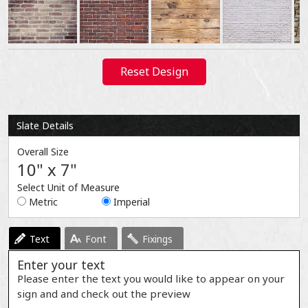
Reset Design
Slate Details
Overall Size
10" x 7"
Select Unit of Measure
Metric
Imperial
Text
Font
Fixings
Enter your text
Please enter the text you would like to appear on your
sign and and check out the preview