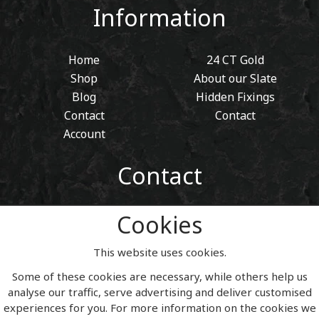
Information
Home
24 CT Gold
Shop
About our Slate
Blog
Hidden Fixings
Contact
Contact
Account
Contact
01443 405 411
Cookies
Tel:
sales@welshslatehousesigns.co.uk
Email:
This website uses cookies.
Address
Some of these cookies are necessary, while others help us
Welsh Slate House Signs
analyse our traffic, serve advertising and deliver customised
Penycoedcae
experiences for you. For more information on the cookies we
Pontypridd