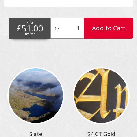
Price
£51.00
Add to Cart
Qty
Inc Vat
Slate
24 CT Gold