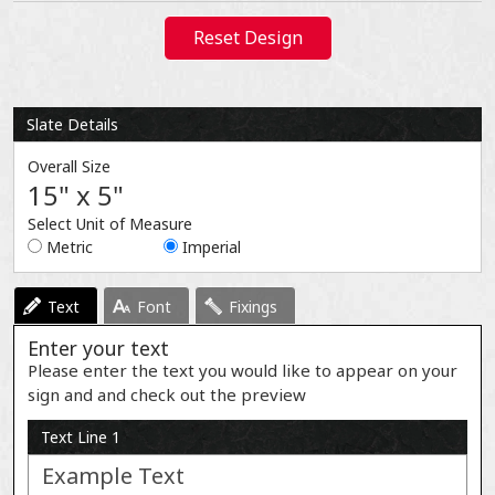
Reset Design
Slate Details
Overall Size
15" x 5"
Select Unit of Measure
Metric
Imperial
Text
Font
Fixings
Enter your text
Please enter the text you would like to appear on your
sign and and check out the preview
Text Line 1