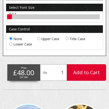
Select Font Size
0.51
Case Control
None
Upper Case
Title Case
Lower Case
Price
£48.00
Add to Cart
Qty
Inc Vat