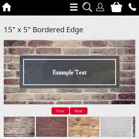
15" x 5" Bordered Edge
Prev
Next