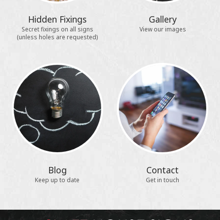
Hidden Fixings
Gallery
Secret fixings on all signs
View our images
(unless holes are requested)
Blog
Contact
Keep up to date
Get in touch