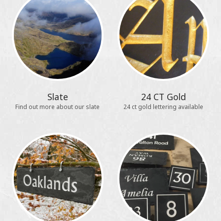
Slate
24 CT Gold
Find out more about our slate
24 ct gold lettering available