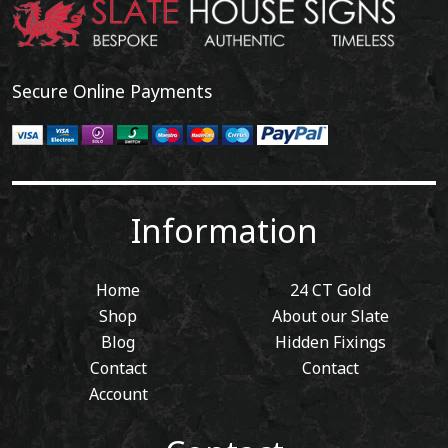
Secure Online Payments
Information
Home
24 CT Gold
Shop
About our Slate
Blog
Hidden Fixings
Contact
Contact
Account