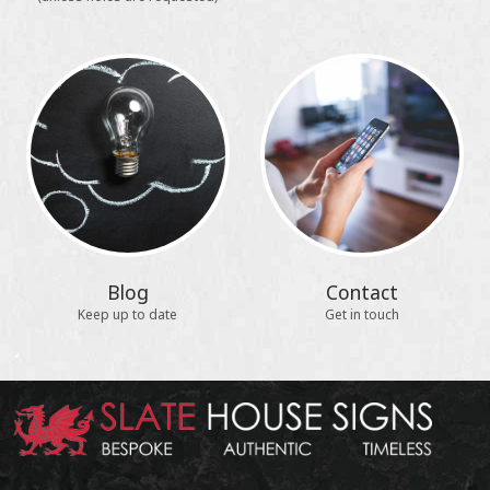
Blog
Contact
Keep up to date
Get in touch