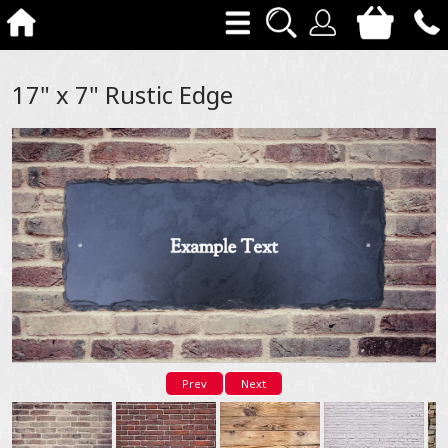
17" x 7" Rustic Edge
Prev
Next