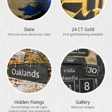
Slate
24 CT Gold
Find out more about our slate
24 ct gold lettering available
Hidden Fixings
Gallery
Secret fixings on all signs
View our images
(unless holes are requested)