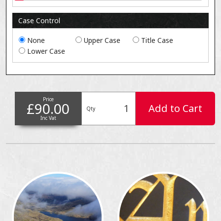
Case Control
None
Upper Case
Title Case
Lower Case
Price
£90.00
Add to Cart
Qty
Inc Vat