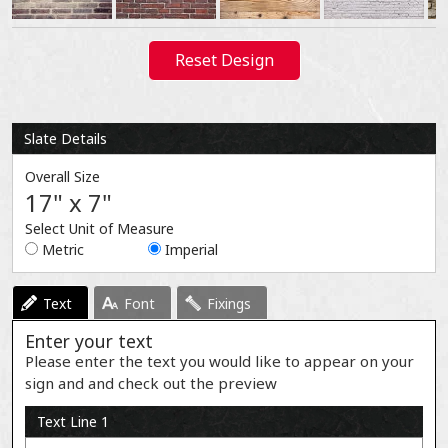
Reset Design
Slate Details
Overall Size
17" x 7"
Select Unit of Measure
Metric
Imperial
Text
Font
Fixings
Enter your text
Please enter the text you would like to appear on your
sign and and check out the preview
Text Line 1