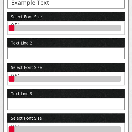
Select Font Size
0.51
Text Line 2
Select Font Size
0.51
Text Line 3
Select Font Size
0.51