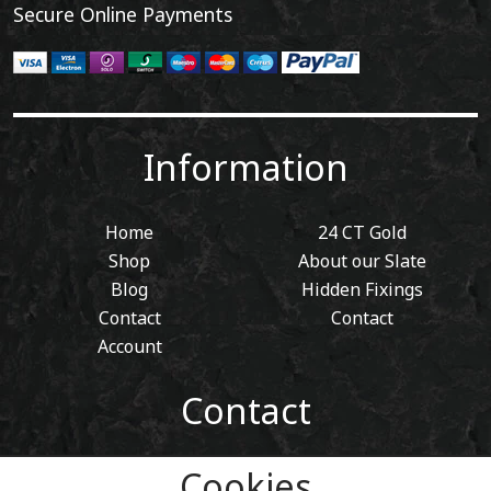
Secure Online Payments
Information
Home
24 CT Gold
Shop
About our Slate
Blog
Hidden Fixings
Contact
Contact
Account
Contact
01443 405 411
Cookies
Tel: