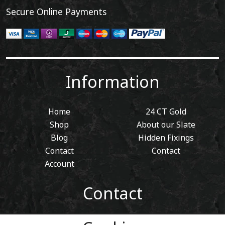
Secure Online Payments
Information
Home
24 CT Gold
Shop
About our Slate
Blog
Hidden Fixings
Contact
Contact
Account
Contact
01443 405 411
Tel: