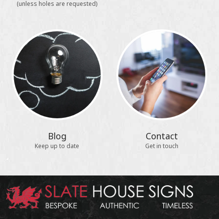
(unless holes are requested)
Blog
Contact
Keep up to date
Get in touch