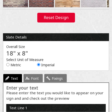
Reset Design
Slate Details
Overall Size
18" x 8"
Select Unit of Measure
Metric
Imperial
Text
Font
Fixings
Enter your text
Please enter the text you would like to appear on your
sign and and check out the preview
Text Line 1