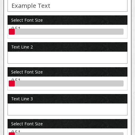
Select Font Size
0.51
Text Line 2
Select Font Size
0.51
Text Line 3
Select Font Size
0.51