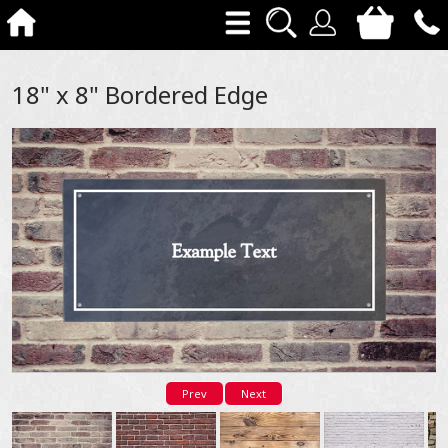
18" x 8" Bordered Edge
Prev
Next