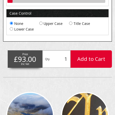
Case Control
None
Upper Case
Title Case
Lower Case
Price
£93.00
Add to Cart
Qty
Inc Vat