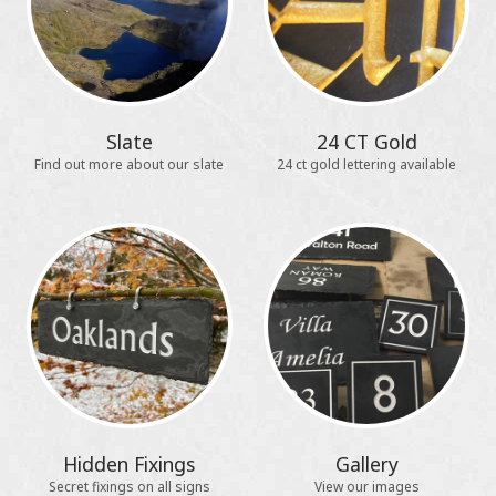
Slate
24 CT Gold
Find out more about our slate
24 ct gold lettering available
Hidden Fixings
Gallery
Secret fixings on all signs
View our images