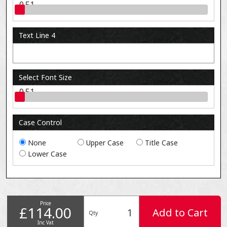
0.51
Text Line 4
Select Font Size
0.51
Case Control
None
Upper Case
Title Case
Lower Case
Price
£114.00
Add to Cart
Qty
Inc Vat