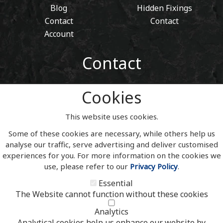
Blog
Hidden Fixings
Contact
Contact
Account
Contact
01443 405 411
Cookies
Tel:
sales@welshslatehousesigns.co.uk
Email:
This website uses cookies.
Address
Some of these cookies are necessary, while others help us
Welsh Slate House Signs
analyse our traffic, serve advertising and deliver customised
Penycoedcae
experiences for you. For more information on the cookies we
Pontypridd
use, please refer to our
Privacy Policy
.
Mid Glamorgan
South Wales
Essential
CF371PL
The Website cannot function without these cookies
UNITED KINGDOM
Analytics
Analytical cookies help us enhance our website by