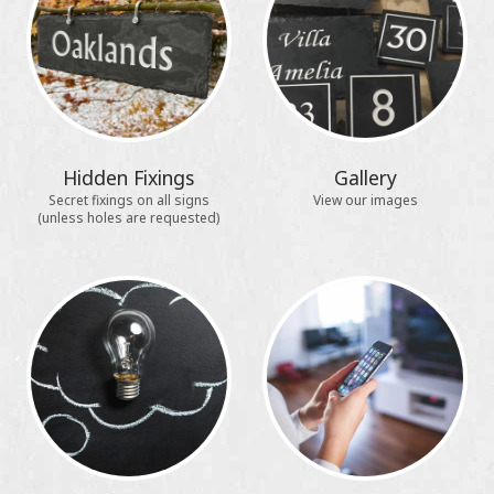
Hidden Fixings
Gallery
Secret fixings on all signs
View our images
(unless holes are requested)