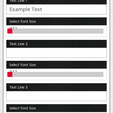
Text Line 1
Select Font Size
0.51
Text Line 2
Select Font Size
0.51
Text Line 3
Select Font Size