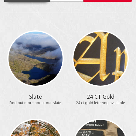
Slate
24 CT Gold
Find out more about our slate
24 ct gold lettering available