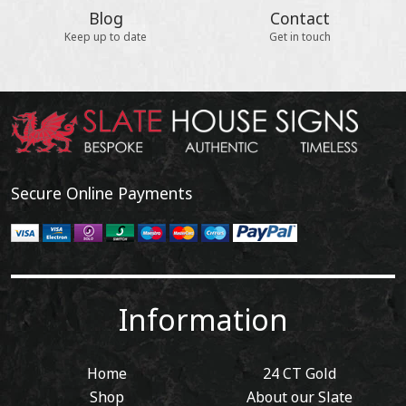
Blog
Contact
Keep up to date
Get in touch
Secure Online Payments
Information
Home
24 CT Gold
Shop
About our Slate