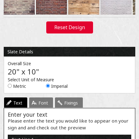
Reset Design
Slate Details
Overall Size
20" x 10"
Select Unit of Measure
Metric
Imperial
Text
Font
Fixings
Enter your text
Please enter the text you would like to appear on your
sign and and check out the preview