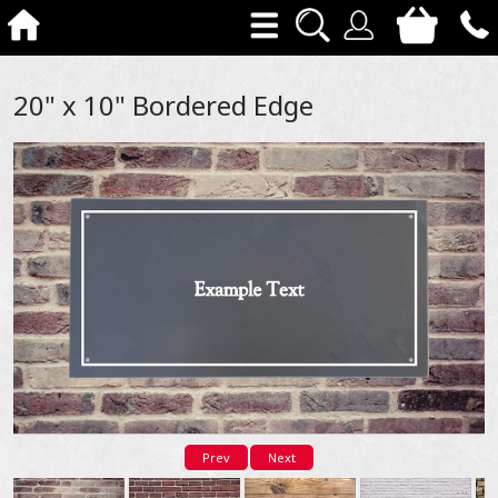
20" x 10" Bordered Edge
Prev
Next