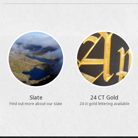
Slate
24 CT Gold
Find out more about our slate
24 ct gold lettering available