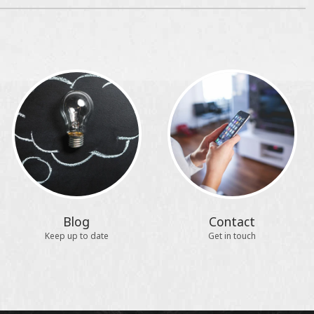
Blog
Contact
Keep up to date
Get in touch