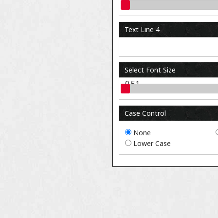
0.51
Text Line 4
Select Font Size
0.51
Case Control
None
Lower Case