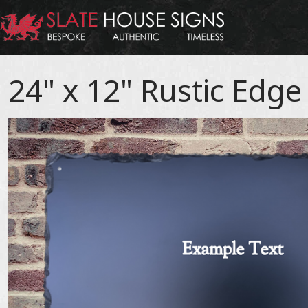
24" x 12" Rustic Edge