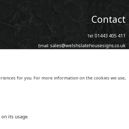
Contact
01443 405 411
Tel:
sales@welshslatehousesigns.co.uk
Email:
Address
Welsh Slate House Signs
Penycoedcae
Pontypridd
eriences for you. For more information on the cookies we use,
Mid Glamorgan
South Wales
CF371PL
UNITED KINGDOM
 on its usage.