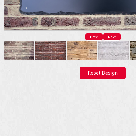
Prev
Next
Reset Design