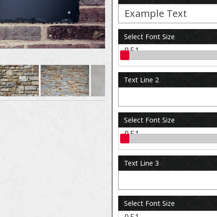
Select Font Size
0.51
Text Line 2
Select Font Size
0.51
Text Line 3
Select Font Size