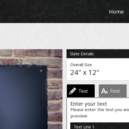
Home
Slate Details
Overall Size
24" x 12"
Text
Font
Enter your text
Please enter the text you wo
preview
Text Line 1