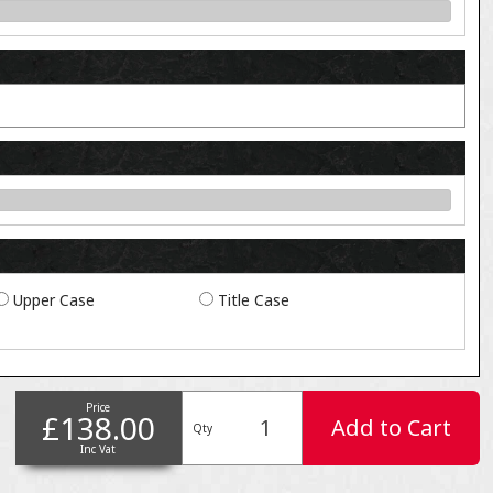
Upper Case
Title Case
Price
£138.00
Add to Cart
Qty
Inc Vat