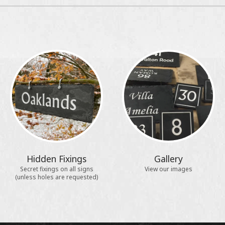
Hidden Fixings
Gallery
Secret fixings on all signs
View our images
(unless holes are requested)