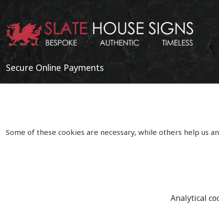
Secure Online Payments
Some of these cookies are necessary, while others help us an
Analytical co
Copyright 2020 | Watman & Worth Web Ltd