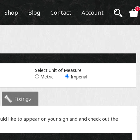
0
Shop
Blog
Contact
Account
Select Unit of Measure
Metric
Imperial
Fixings
uld like to appear on your sign and and check out the