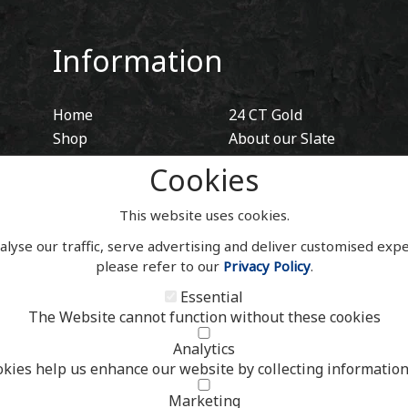
Information
Home
24 CT Gold
Shop
About our Slate
Blog
Hidden Fixings
Cookies
Contact
Contact
Account
This website uses cookies.
alyse our traffic, serve advertising and deliver customised exp
please refer to our
Privacy Policy
.
Essential
The Website cannot function without these cookies
Analytics
okies help us enhance our website by collecting information
Marketing