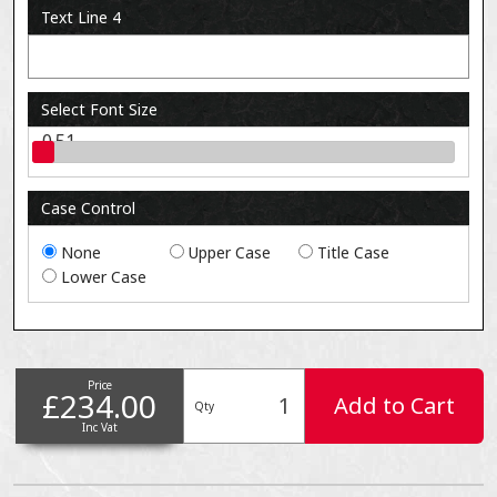
Text Line 4
Select Font Size
0.51
Case Control
None
Upper Case
Title Case
Lower Case
Price
£234.00
Add to Cart
Qty
Inc Vat