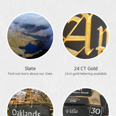
Slate
24 CT Gold
Find out more about our slate
24 ct gold lettering available