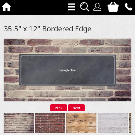
35.5" x 12" Bordered Edge
Prev
Next