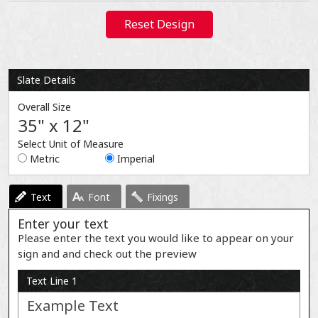
Reset Design
Slate Details
Overall Size
35" x 12"
Select Unit of Measure
Metric
Imperial
Text
Font
Fixings
Enter your text
Please enter the text you would like to appear on your
sign and and check out the preview
Text Line 1