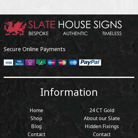
Secure Online Payments
Information
Home
24 CT Gold
Shop
About our Slate
Blog
Hidden Fixings
Contact
Contact