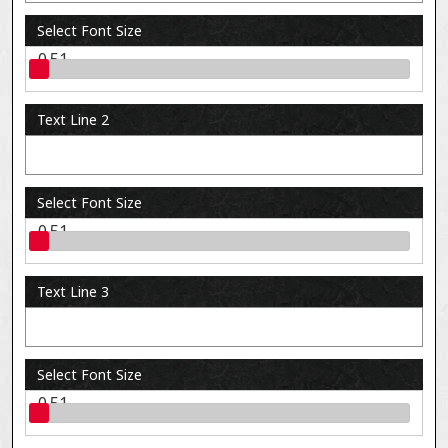
Select Font Size
0.51
Text Line 2
Select Font Size
0.51
Text Line 3
Select Font Size
0.51