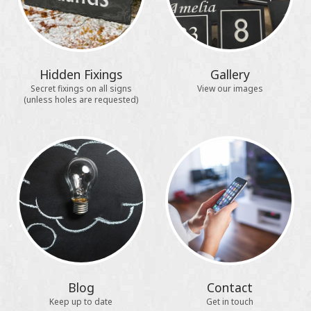
Hidden Fixings
Gallery
Secret fixings on all signs
View our images
(unless holes are requested)
Blog
Contact
Keep up to date
Get in touch