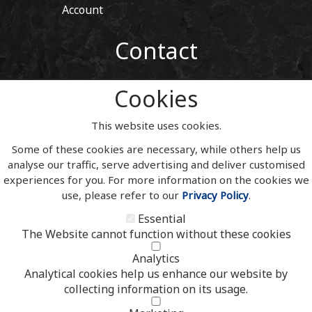
Account
Contact
01443 405 411
Cookies
Tel:
sales@welshslatehousesigns.co.uk
Email:
This website uses cookies.
Address
Some of these cookies are necessary, while others help us
Welsh Slate House Signs
analyse our traffic, serve advertising and deliver customised
Penycoedcae
experiences for you. For more information on the cookies we
Pontypridd
use, please refer to our
Privacy Policy
.
Mid Glamorgan
South Wales
Essential
CF371PL
The Website cannot function without these cookies
UNITED KINGDOM
Analytics
Analytical cookies help us enhance our website by
collecting information on its usage.
Copyright 2020 | Watman & Worth Web Ltd