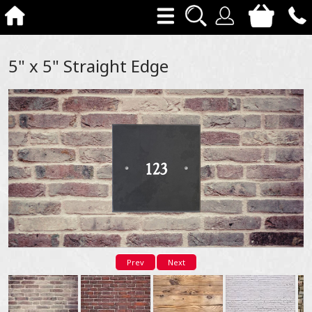
5" x 5" Straight Edge
Prev
Next