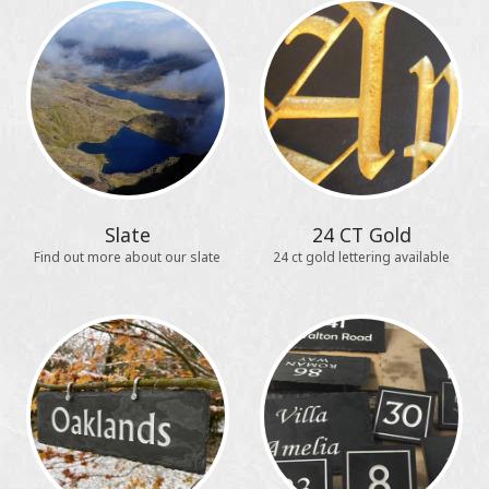
Slate
24 CT Gold
Find out more about our slate
24 ct gold lettering available