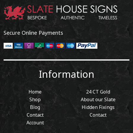
Secure Online Payments
Information
Home
24 CT Gold
Shop
About our Slate
Blog
Hidden Fixings
Contact
Contact
Account