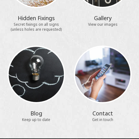
Hidden Fixings
Gallery
Secret fixings on all signs
View our images
(unless holes are requested)
Blog
Contact
Keep up to date
Get in touch