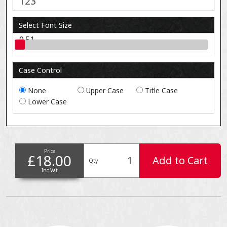
Select Font Size
0.51
Case Control
None
Upper Case
Title Case
Lower Case
Price
£18.00
Add to Cart
Qty
Inc Vat