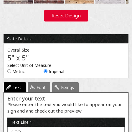
Reset Design
Slate Details
Overall Size
5" x 5"
Select Unit of Measure
Metric
Imperial
Text
Font
Fixings
Enter your text
Please enter the text you would like to appear on your
sign and and check out the preview
Text Line 1