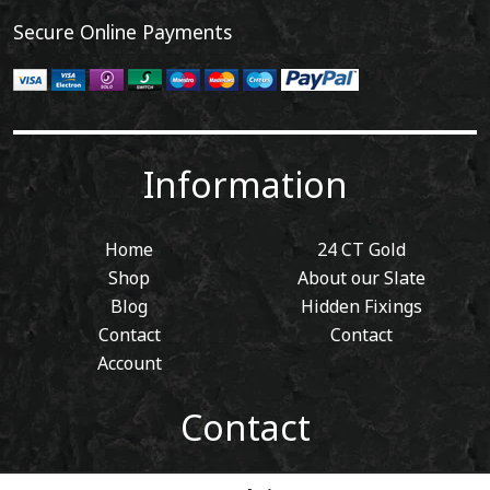
Secure Online Payments
Information
Home
24 CT Gold
Shop
About our Slate
Blog
Hidden Fixings
Contact
Contact
Account
Contact