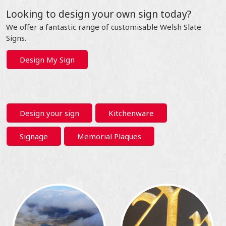
Looking to design your own sign today?
We offer a fantastic range of customisable Welsh Slate
Signs.
Design My Sign
Design your sign
Kitchenware
Signage
Memorial Plaques