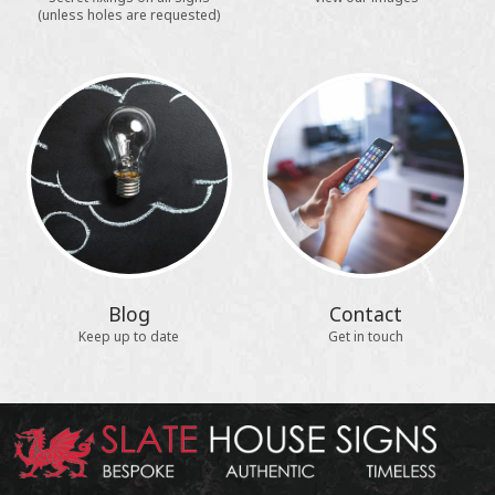
(unless holes are requested)
Blog
Contact
Keep up to date
Get in touch