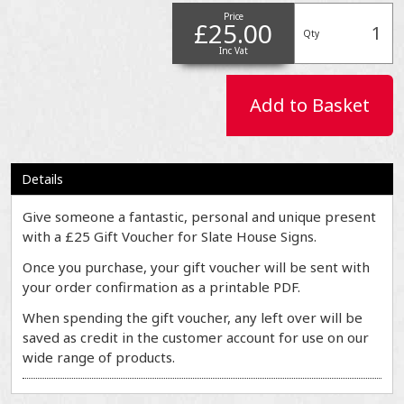
Price
£25.00
Qty
Inc Vat
Add to Basket
Details
Give someone a fantastic, personal and unique present
with a £25 Gift Voucher for Slate House Signs.
Once you purchase, your gift voucher will be sent with
your order confirmation as a printable PDF.
When spending the gift voucher, any left over will be
saved as credit in the customer account for use on our
wide range of products.