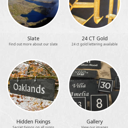
Slate
24 CT Gold
Find out more about our slate
24 ct gold lettering available
Hidden Fixings
Gallery
Secret fixings on all signs
View our images