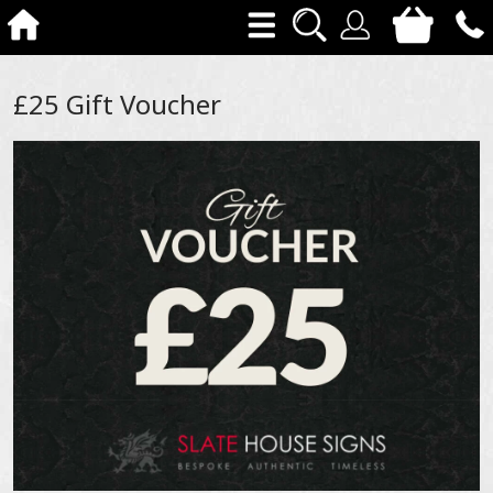
£25 Gift Voucher