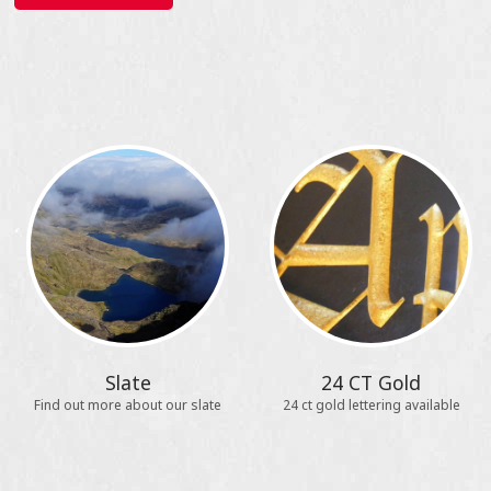
Slate
24 CT Gold
Find out more about our slate
24 ct gold lettering available