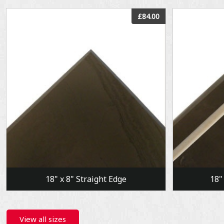
View
£84.00
18" x 8" Straight Edge
18"
View all sizes