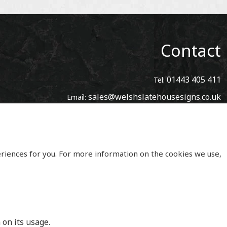
Contact
01443 405 411
Tel:
sales@welshslatehousesigns.co.uk
Email:
Address
Welsh Slate House Signs
Penycoedcae
Pontypridd
eriences for you. For more information on the cookies we use,
Mid Glamorgan
South Wales
CF371PL
UNITED KINGDOM
 on its usage.