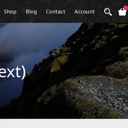
0
Shop
Blog
Contact
Account
ext)