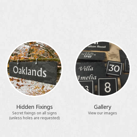
Hidden Fixings
Gallery
Secret fixings on all signs
View our images
(unless holes are requested)