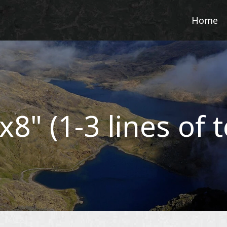
Home
x8" (1-3 lines of t