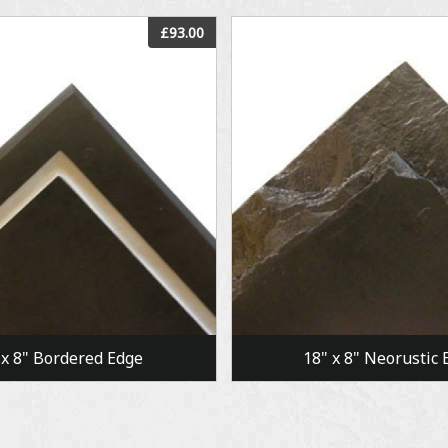
View
View
£93.00
 x 8" Bordered Edge
18" x 8" Neorustic 