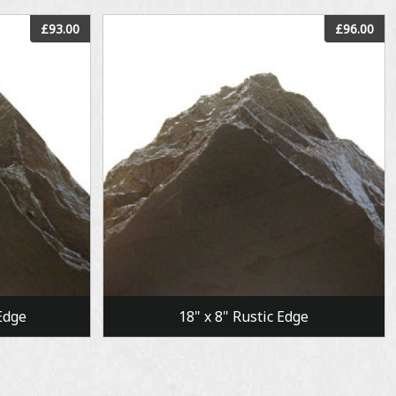
View
£93.00
£96.00
Edge
18" x 8" Rustic Edge