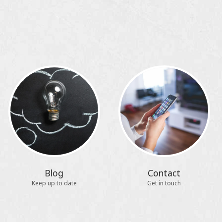
Blog
Contact
Keep up to date
Get in touch