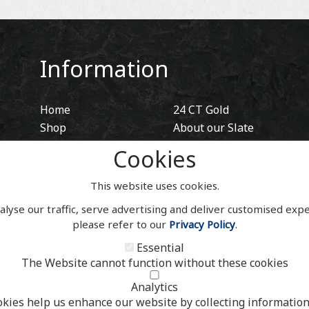
Information
Home
24 CT Gold
Shop
About our Slate
Blog
Hidden Fixings
Cookies
Contact
Contact
Account
This website uses cookies.
alyse our traffic, serve advertising and deliver customised exp
please refer to our
Privacy Policy
.
Essential
The Website cannot function without these cookies
Analytics
okies help us enhance our website by collecting information