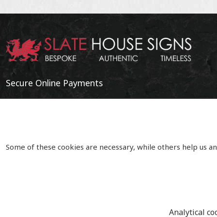
Secure Online Payments
Some of these cookies are necessary, while others help us an
Analytical co